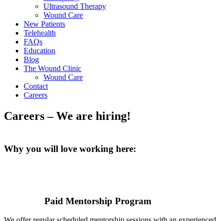
Ultrasound Therapy
Wound Care
New Patients
Telehealth
FAQs
Education
Blog
The Wound Clinic
Wound Care
Contact
Careers
Careers – We are hiring!
Why you will love working here:
Paid Mentorship Program
We offer regular scheduled mentorship sessions with an experienced