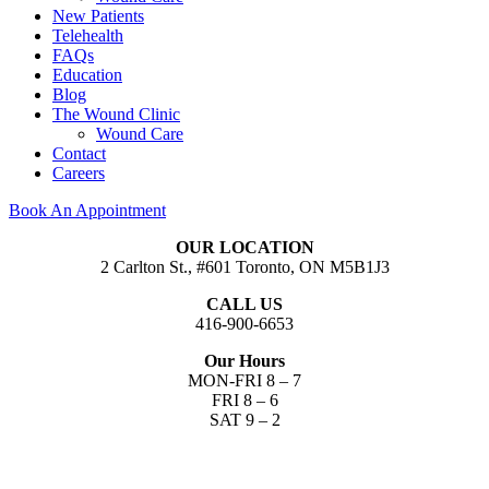
New Patients
Telehealth
FAQs
Education
Blog
The Wound Clinic
Wound Care
Contact
Careers
Book An Appointment
OUR LOCATION
2 Carlton St., #601 Toronto, ON M5B1J3
CALL US
416-900-6653​
Our Hours
MON-FRI 8 – 7
FRI 8 – 6
SAT 9 – 2