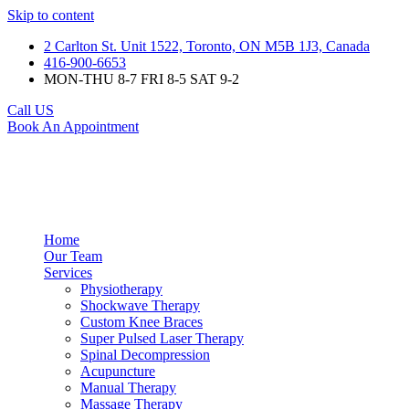
Skip to content
2 Carlton St. Unit 1522, Toronto, ON M5B 1J3, Canada
416-900-6653
MON-THU 8-7 FRI 8-5 SAT 9-2
Call US
Book An Appointment
Home
Our Team
Services
Physiotherapy
Shockwave Therapy
Custom Knee Braces
Super Pulsed Laser Therapy
Spinal Decompression
Acupuncture
Manual Therapy
Massage Therapy