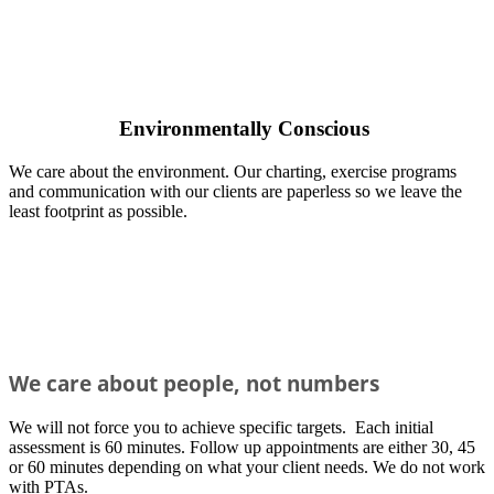
Environmentally Conscious
We care about the environment. Our charting, exercise programs
and communication with our clients are paperless so we leave the
least footprint as possible.
We
care about people, not numbers
We will not force you to achieve specific targets. Each initial
assessment is 60 minutes. Follow up appointments are either 30, 45
or 60 minutes depending on what your client needs. We do not work
with PTAs.