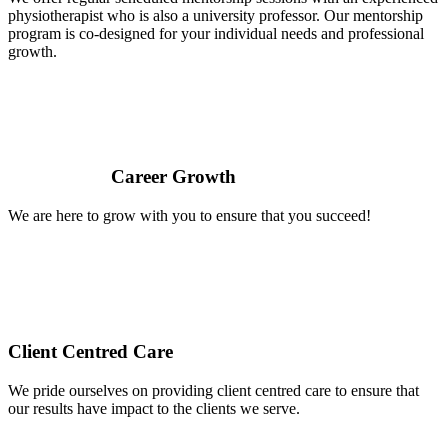
physiotherapist who is also a university professor. Our mentorship
program is co-designed for your individual needs and professional
growth.
Career Growth
We are here to grow with you to ensure that you succeed!
Client Centred Care
We pride ourselves on providing client centred care to ensure that
our results have impact to the clients we serve.