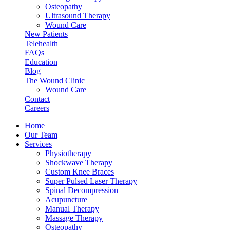
Osteopathy
Ultrasound Therapy
Wound Care
New Patients
Telehealth
FAQs
Education
Blog
The Wound Clinic
Wound Care
Contact
Careers
Home
Our Team
Services
Physiotherapy
Shockwave Therapy
Custom Knee Braces
Super Pulsed Laser Therapy
Spinal Decompression
Acupuncture
Manual Therapy
Massage Therapy
Osteopathy