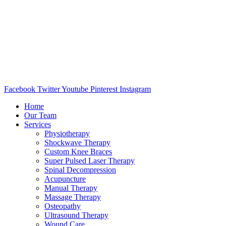
Facebook
Twitter
Youtube
Pinterest
Instagram
Home
Our Team
Services
Physiotherapy
Shockwave Therapy
Custom Knee Braces
Super Pulsed Laser Therapy
Spinal Decompression
Acupuncture
Manual Therapy
Massage Therapy
Osteopathy
Ultrasound Therapy
Wound Care