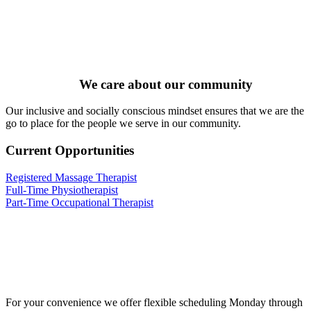
We care about our community
Our inclusive and socially conscious mindset ensures that we are the
go to place for the people we serve in our community.
Current Opportunities
Registered Massage Therapist
Full-Time Physiotherapist
Part-Time Occupational Therapist
For your convenience we offer flexible scheduling Monday through