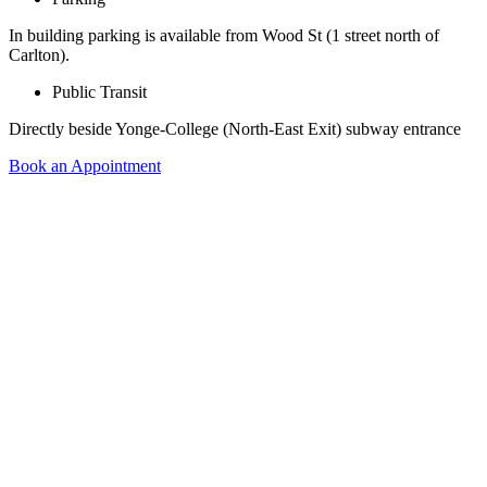
In building parking is available from Wood St (1 street north of
Carlton).
Public Transit
Directly beside Yonge-College (North-East Exit) subway entrance
Book an Appointment