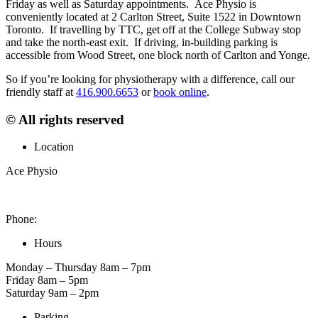
Friday as well as Saturday appointments. Ace Physio is
conveniently located at 2 Carlton Street, Suite 1522 in Downtown
Toronto. If travelling by TTC, get off at the College Subway stop
and take the north-east exit. If driving, in-building parking is
accessible from Wood Street, one block north of Carlton and Yonge.
So if you’re looking for physiotherapy with a difference, call our
friendly staff at
416.900.6653
or
book online
.
© All rights reserved
Location
Ace Physio
2 Carlton St. Unit 1522, Toronto, ON M5B 1J3, Canada
Phone:
416-900-6653
Hours
Monday – Thursday 8am – 7pm
Friday 8am – 5pm
Saturday 9am – 2pm
Parking