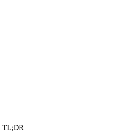
TL;DR