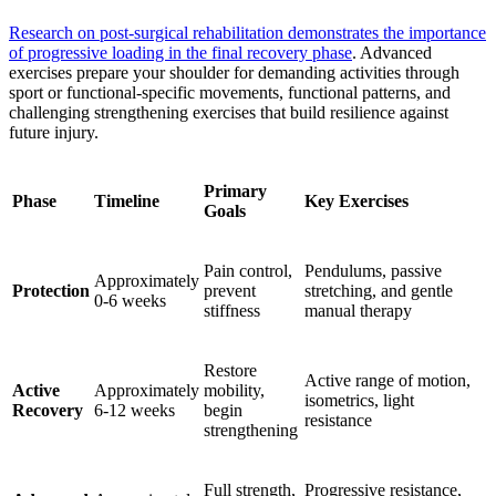
Research on post-surgical rehabilitation demonstrates the importance
of progressive loading in the final recovery phase
. Advanced
exercises prepare your shoulder for demanding activities through
sport or functional-specific movements, functional patterns, and
challenging strengthening exercises that build resilience against
future injury.
Primary
Phase
Timeline
Key Exercises
Goals
Pain control,
Pendulums, passive
Approximately
Protection
prevent
stretching, and gentle
0-6 weeks
stiffness
manual therapy
Restore
Active range of motion,
Active
Approximately
mobility,
isometrics, light
Recovery
6-12 weeks
begin
resistance
strengthening
Full strength,
Progressive resistance,