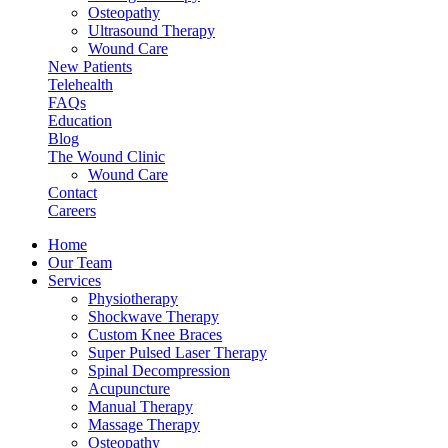
Osteopathy
Ultrasound Therapy
Wound Care
New Patients
Telehealth
FAQs
Education
Blog
The Wound Clinic
Wound Care
Contact
Careers
Home
Our Team
Services
Physiotherapy
Shockwave Therapy
Custom Knee Braces
Super Pulsed Laser Therapy
Spinal Decompression
Acupuncture
Manual Therapy
Massage Therapy
Osteopathy