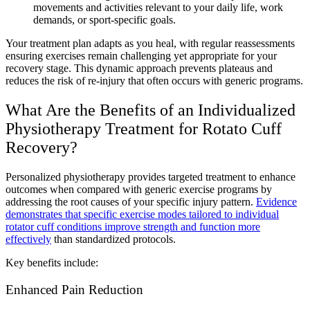
movements and activities relevant to your daily life, work
demands, or sport-specific goals.
Your treatment plan adapts as you heal, with regular reassessments
ensuring exercises remain challenging yet appropriate for your
recovery stage. This dynamic approach prevents plateaus and
reduces the risk of re-injury that often occurs with generic programs.
What Are the Benefits of an Individualized
Physiotherapy Treatment for Rotato Cuff
Recovery?
Personalized physiotherapy provides targeted treatment to enhance
outcomes when compared with generic exercise programs by
addressing the root causes of your specific injury pattern.
Evidence
demonstrates that specific exercise modes tailored to individual
rotator cuff conditions improve strength and function more
effectively
than standardized protocols.
Key benefits include:
Enhanced Pain Reduction