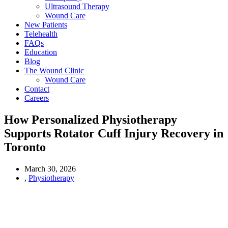
Ultrasound Therapy
Wound Care
New Patients
Telehealth
FAQs
Education
Blog
The Wound Clinic
Wound Care
Contact
Careers
How Personalized Physiotherapy
Supports Rotator Cuff Injury Recovery in
Toronto
March 30, 2026
,
Physiotherapy