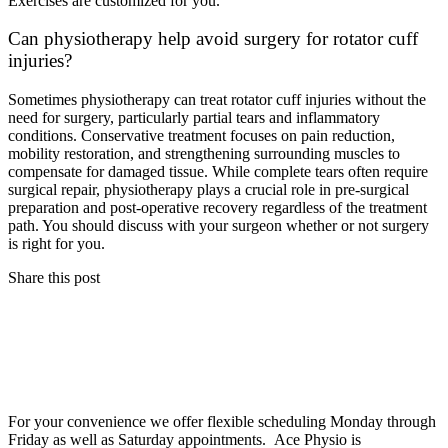
Exercises are customized for you.
Can physiotherapy help avoid surgery for rotator cuff
injuries?
Sometimes physiotherapy can treat rotator cuff injuries without the
need for surgery, particularly partial tears and inflammatory
conditions. Conservative treatment focuses on pain reduction,
mobility restoration, and strengthening surrounding muscles to
compensate for damaged tissue. While complete tears often require
surgical repair, physiotherapy plays a crucial role in pre-surgical
preparation and post-operative recovery regardless of the treatment
path. You should discuss with your surgeon whether or not surgery
is right for you.
Share this post
For your convenience we offer flexible scheduling Monday through
Friday as well as Saturday appointments. Ace Physio is