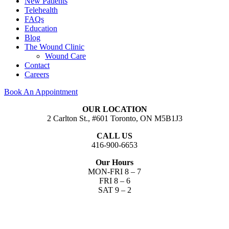
New Patients
Telehealth
FAQs
Education
Blog
The Wound Clinic
Wound Care
Contact
Careers
Book An Appointment
OUR LOCATION
2 Carlton St., #601 Toronto, ON M5B1J3
CALL US
416-900-6653​
Our Hours
MON-FRI 8 – 7
FRI 8 – 6
SAT 9 – 2