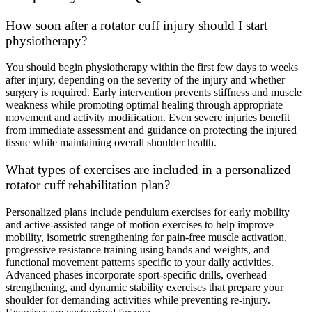
How soon after a rotator cuff injury should I start
physiotherapy?
You should begin physiotherapy within the first few days to weeks
after injury, depending on the severity of the injury and whether
surgery is required. Early intervention prevents stiffness and muscle
weakness while promoting optimal healing through appropriate
movement and activity modification. Even severe injuries benefit
from immediate assessment and guidance on protecting the injured
tissue while maintaining overall shoulder health.
What types of exercises are included in a personalized
rotator cuff rehabilitation plan?
Personalized plans include pendulum exercises for early mobility
and active-assisted range of motion exercises to help improve
mobility, isometric strengthening for pain-free muscle activation,
progressive resistance training using bands and weights, and
functional movement patterns specific to your daily activities.
Advanced phases incorporate sport-specific drills, overhead
strengthening, and dynamic stability exercises that prepare your
shoulder for demanding activities while preventing re-injury.