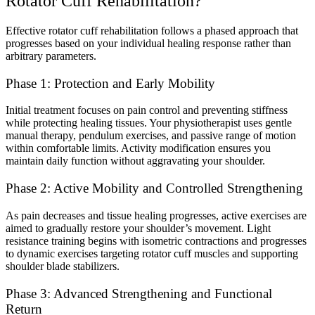
Rotator Cuff Rehabilitation?
Effective rotator cuff rehabilitation follows a phased approach that
progresses based on your individual healing response rather than
arbitrary parameters.
Phase 1: Protection and Early Mobility
Initial treatment focuses on pain control and preventing stiffness
while protecting healing tissues. Your physiotherapist uses gentle
manual therapy, pendulum exercises, and passive range of motion
within comfortable limits. Activity modification ensures you
maintain daily function without aggravating your shoulder.
Phase 2: Active Mobility and Controlled Strengthening
As pain decreases and tissue healing progresses, active exercises are
aimed to gradually restore your shoulder’s movement. Light
resistance training begins with isometric contractions and progresses
to dynamic exercises targeting rotator cuff muscles and supporting
shoulder blade stabilizers.
Phase 3: Advanced Strengthening and Functional
Return