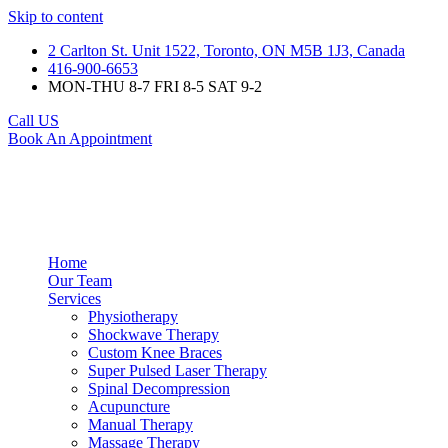
Skip to content
2 Carlton St. Unit 1522, Toronto, ON M5B 1J3, Canada
416-900-6653
MON-THU 8-7 FRI 8-5 SAT 9-2
Call US
Book An Appointment
Home
Our Team
Services
Physiotherapy
Shockwave Therapy
Custom Knee Braces
Super Pulsed Laser Therapy
Spinal Decompression
Acupuncture
Manual Therapy
Massage Therapy