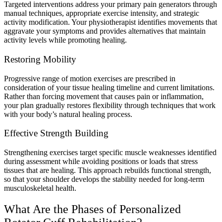
Targeted interventions address your primary pain generators through
manual techniques, appropriate exercise intensity, and strategic
activity modification. Your physiotherapist identifies movements that
aggravate your symptoms and provides alternatives that maintain
activity levels while promoting healing.
Restoring Mobility
Progressive range of motion exercises are prescribed in
consideration of your tissue healing timeline and current limitations.
Rather than forcing movement that causes pain or inflammation,
your plan gradually restores flexibility through techniques that work
with your body’s natural healing process.
Effective Strength Building
Strengthening exercises target specific muscle weaknesses identified
during assessment while avoiding positions or loads that stress
tissues that are healing. This approach rebuilds functional strength,
so that your shoulder develops the stability needed for long-term
musculoskeletal health.
What Are the Phases of Personalized