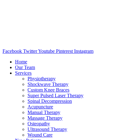
Facebook
Twitter
Youtube
Pinterest
Instagram
Home
Our Team
Services
Physiotherapy
Shockwave Therapy
Custom Knee Braces
Super Pulsed Laser Therapy
Spinal Decompression
Acupuncture
Manual Therapy
Massage Therapy
Osteopathy
Ultrasound Therapy
Wound Care