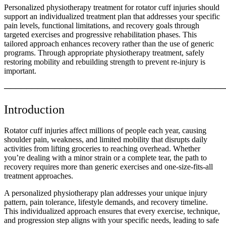
Personalized physiotherapy treatment for rotator cuff injuries should
support an individualized treatment plan that addresses your specific
pain levels, functional limitations, and recovery goals through
targeted exercises and progressive rehabilitation phases. This
tailored approach enhances recovery rather than the use of generic
programs. Through appropriate physiotherapy treatment, safely
restoring mobility and rebuilding strength to prevent re-injury is
important.
────────────────────────────────────────
Introduction
Rotator cuff injuries affect millions of people each year, causing
shoulder pain, weakness, and limited mobility that disrupts daily
activities from lifting groceries to reaching overhead. Whether
you’re dealing with a minor strain or a complete tear, the path to
recovery requires more than generic exercises and one-size-fits-all
treatment approaches.
A personalized physiotherapy plan addresses your unique injury
pattern, pain tolerance, lifestyle demands, and recovery timeline.
This individualized approach ensures that every exercise, technique,
and progression step aligns with your specific needs, leading to safe