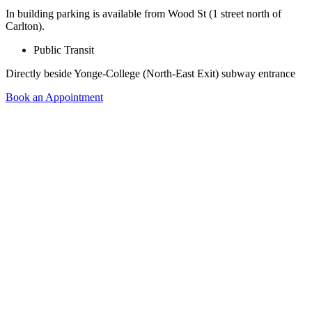
In building parking is available from Wood St (1 street north of
Carlton).
Public Transit
Directly beside Yonge-College (North-East Exit) subway entrance
Book an Appointment