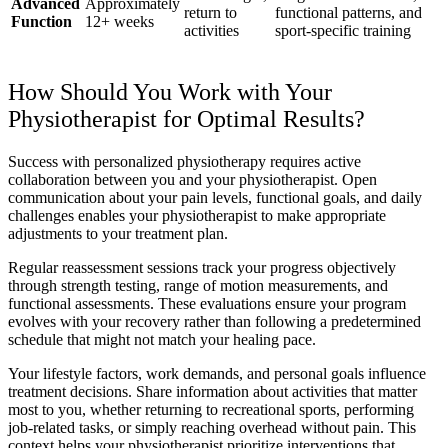
Advanced
Approximately
return to
functional patterns, and
Function
12+ weeks
activities
sport-specific training
How Should You Work with Your
Physiotherapist for Optimal Results?
Success with personalized physiotherapy requires active
collaboration between you and your physiotherapist. Open
communication about your pain levels, functional goals, and daily
challenges enables your physiotherapist to make appropriate
adjustments to your treatment plan.
Regular reassessment sessions track your progress objectively
through strength testing, range of motion measurements, and
functional assessments. These evaluations ensure your program
evolves with your recovery rather than following a predetermined
schedule that might not match your healing pace.
Your lifestyle factors, work demands, and personal goals influence
treatment decisions. Share information about activities that matter
most to you, whether returning to recreational sports, performing
job-related tasks, or simply reaching overhead without pain. This
context helps your physiotherapist prioritize interventions that