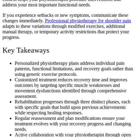
address your most important functional needs.
If you experience setbacks or new symptoms, communicate these
changes immediately.
Professional physiotherapy for shoulder pain
adapts to these variations through modified exercises, additional
manual therapy, or temporary activity restrictions that protect your
progress.
Key Takeaways
Personalized physiotherapy plans address individual pain
patterns, functional limitations, and recovery goals rather than
using generic exercise protocols.
Customized treatment reduces recovery time and improves
outcomes by targeting specific muscle weaknesses and
movement dysfunctions identified through comprehensive
assessment.
Rehabilitation progresses through three distinct phases, each
with specific goals that build upon previous achievements
while respecting healing responses.
Regular reassessment and plan modifications ensure your
treatment evolves with your recovery progress and changing
needs.
Active collaboration with your physiotherapist through open