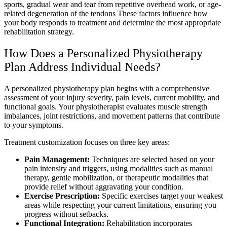
sports, gradual wear and tear from repetitive overhead work, or age-
related degeneration of the tendons These factors influence how
your body responds to treatment and determine the most appropriate
rehabilitation strategy.
How Does a Personalized Physiotherapy
Plan Address Individual Needs?
A personalized physiotherapy plan begins with a comprehensive
assessment of your injury severity, pain levels, current mobility, and
functional goals. Your physiotherapist evaluates muscle strength
imbalances, joint restrictions, and movement patterns that contribute
to your symptoms.
Treatment customization focuses on three key areas:
Pain Management:
Techniques are selected based on your
pain intensity and triggers, using modalities such as manual
therapy, gentle mobilization, or therapeutic modalities that
provide relief without aggravating your condition.
Exercise Prescription:
Specific exercises target your weakest
areas while respecting your current limitations, ensuring you
progress without setbacks.
Functional Integration:
Rehabilitation incorporates