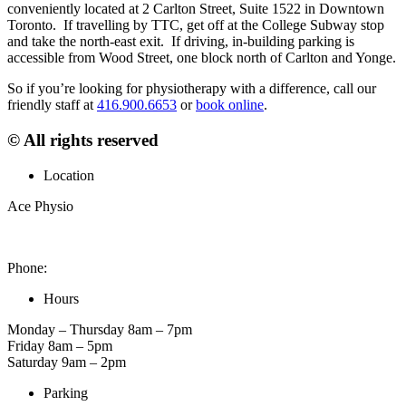
conveniently located at 2 Carlton Street, Suite 1522 in Downtown
Toronto. If travelling by TTC, get off at the College Subway stop
and take the north-east exit. If driving, in-building parking is
accessible from Wood Street, one block north of Carlton and Yonge.
So if you’re looking for physiotherapy with a difference, call our
friendly staff at
416.900.6653
or
book online
.
© All rights reserved
Location
Ace Physio
2 Carlton St. Unit 1522, Toronto, ON M5B 1J3, Canada
Phone:
416-900-6653
Hours
Monday – Thursday 8am – 7pm
Friday 8am – 5pm
Saturday 9am – 2pm
Parking