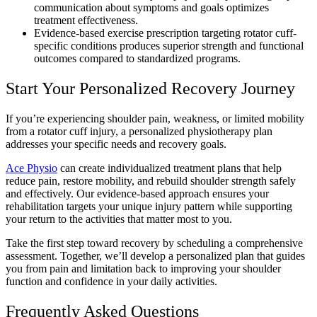
communication about symptoms and goals optimizes
treatment effectiveness.
Evidence-based exercise prescription targeting rotator cuff-
specific conditions produces superior strength and functional
outcomes compared to standardized programs.
Start Your Personalized Recovery Journey
If you’re experiencing shoulder pain, weakness, or limited mobility
from a rotator cuff injury, a personalized physiotherapy plan
addresses your specific needs and recovery goals.
Ace Physio
can create individualized treatment plans that help
reduce pain, restore mobility, and rebuild shoulder strength safely
and effectively. Our evidence-based approach ensures your
rehabilitation targets your unique injury pattern while supporting
your return to the activities that matter most to you.
Take the first step toward recovery by scheduling a comprehensive
assessment. Together, we’ll develop a personalized plan that guides
you from pain and limitation back to improving your shoulder
function and confidence in your daily activities.
Frequently Asked Questions