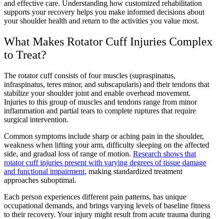
and effective care. Understanding how customized rehabilitation
supports your recovery helps you make informed decisions about
your shoulder health and return to the activities you value most.
What Makes Rotator Cuff Injuries Complex
to Treat?
The rotator cuff consists of four muscles (supraspinatus,
infraspinatus, teres minor, and subscapularis) and their tendons that
stabilize your shoulder joint and enable overhead movement.
Injuries to this group of muscles and tendons range from minor
inflammation and partial tears to complete ruptures that require
surgical intervention.
Common symptoms include sharp or aching pain in the shoulder,
weakness when lifting your arm, difficulty sleeping on the affected
side, and gradual loss of range of motion.
Research shows that
rotator cuff injuries present with varying degrees of tissue damage
and functional impairment
, making standardized treatment
approaches suboptimal.
Each person experiences different pain patterns, has unique
occupational demands, and brings varying levels of baseline fitness
to their recovery. Your injury might result from acute trauma during