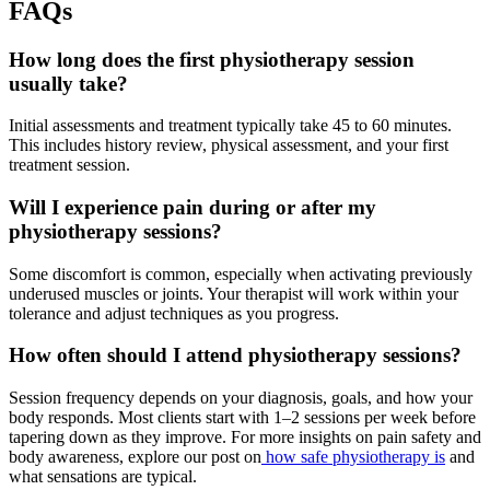
FAQs
How long does the first physiotherapy session
usually take?
Initial assessments and treatment typically take 45 to 60 minutes.
This includes history review, physical assessment, and your first
treatment session.
Will I experience pain during or after my
physiotherapy sessions?
Some discomfort is common, especially when activating previously
underused muscles or joints. Your therapist will work within your
tolerance and adjust techniques as you progress.
How often should I attend physiotherapy sessions?
Session frequency depends on your diagnosis, goals, and how your
body responds. Most clients start with 1–2 sessions per week before
tapering down as they improve. For more insights on pain safety and
body awareness, explore our post on
how safe physiotherapy is
and
what sensations are typical.