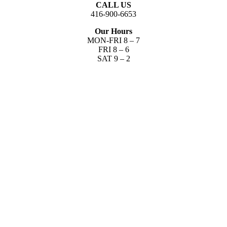
CALL US
416-900-6653​
Our Hours
MON-FRI 8 – 7
FRI 8 – 6
SAT 9 – 2