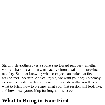
Starting physiotherapy is a strong step toward recovery, whether
you’re rehabbing an injury, managing chronic pain, or improving
mobility. Still, not knowing what to expect can make that first
session feel uncertain. At Ace Physio, we want your physiotherapy
experience to start with confidence. This guide walks you through
what to bring, how to prepare, what your first session will look like,
and how to set yourself up for long-term success.
What to Bring to Your First