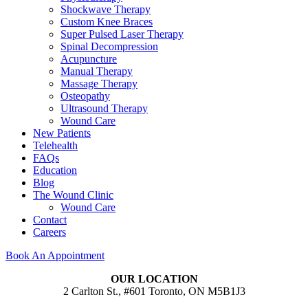
Shockwave Therapy
Custom Knee Braces
Super Pulsed Laser Therapy
Spinal Decompression
Acupuncture
Manual Therapy
Massage Therapy
Osteopathy
Ultrasound Therapy
Wound Care
New Patients
Telehealth
FAQs
Education
Blog
The Wound Clinic
Wound Care
Contact
Careers
Book An Appointment
OUR LOCATION
2 Carlton St., #601 Toronto, ON M5B1J3