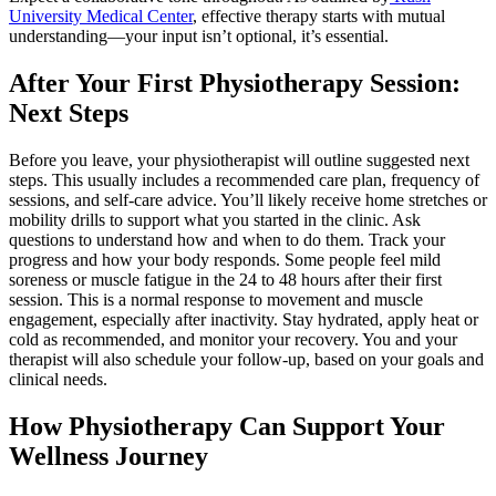
University Medical Center
, effective therapy starts with mutual
understanding—your input isn’t optional, it’s essential.
After Your First Physiotherapy Session:
Next Steps
Before you leave, your physiotherapist will outline suggested next
steps. This usually includes a recommended care plan, frequency of
sessions, and self-care advice. You’ll likely receive home stretches or
mobility drills to support what you started in the clinic. Ask
questions to understand how and when to do them. Track your
progress and how your body responds. Some people feel mild
soreness or muscle fatigue in the 24 to 48 hours after their first
session. This is a normal response to movement and muscle
engagement, especially after inactivity. Stay hydrated, apply heat or
cold as recommended, and monitor your recovery. You and your
therapist will also schedule your follow-up, based on your goals and
clinical needs.
How Physiotherapy Can Support Your
Wellness Journey