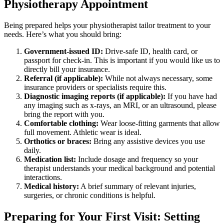
Physiotherapy Appointment
Being prepared helps your physiotherapist tailor treatment to your
needs. Here’s what you should bring:
Government-issued ID:
Drive-safe ID, health card, or
passport for check-in. This is important if you would like us to
directly bill your insurance.
Referral (if applicable):
While not always necessary, some
insurance providers or specialists require this.
Diagnostic imaging reports (if applicable):
If you have had
any imaging such as x-rays, an MRI, or an ultrasound, please
bring the report with you.
Comfortable clothing:
Wear loose-fitting garments that allow
full movement. Athletic wear is ideal.
Orthotics or braces:
Bring any assistive devices you use
daily.
Medication list:
Include dosage and frequency so your
therapist understands your medical background and potential
interactions.
Medical history:
A brief summary of relevant injuries,
surgeries, or chronic conditions is helpful.
Preparing for Your First Visit: Setting