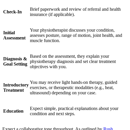
Brief paperwork and review of referral and health
Check-In
insurance (if applicable).
Your physiotherapist discusses your condition,
Initial
assesses posture, range of motion, joint health, and
Assessment
muscle function.
Based on the assessment, they explain your
Diagnosis &
physiotherapy diagnosis and set clear treatment
Goal Setting
objectives with you.
You may receive light hands-on therapy, guided
Introductory
exercises, or therapeutic modalities (e.g., heat,
Treatment
ultrasound) depending on your case.
Expect simple, practical explanations about your
Education
condition and next steps.
Expect a collaborative tone throughout. As outlined by
Rush