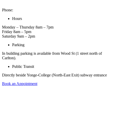
2 Carlton St. Unit 1522, Toronto, ON M5B 1J3, Canada
Phone:
416-900-6653
Hours
Monday – Thursday 8am – 7pm
Friday 8am – 5pm
Saturday 9am – 2pm
Parking
In building parking is available from Wood St (1 street north of
Carlton).
Public Transit
Directly beside Yonge-College (North-East Exit) subway entrance
Book an Appointment