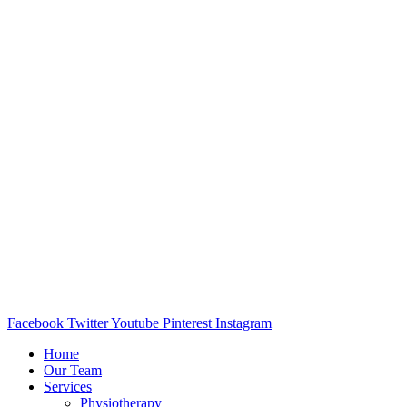
Facebook
Twitter
Youtube
Pinterest
Instagram
Home
Our Team
Services
Physiotherapy