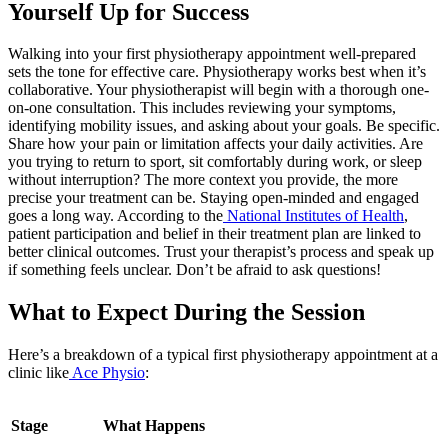
Yourself Up for Success
Walking into your first physiotherapy appointment well-prepared
sets the tone for effective care. Physiotherapy works best when it’s
collaborative. Your physiotherapist will begin with a thorough one-
on-one consultation. This includes reviewing your symptoms,
identifying mobility issues, and asking about your goals. Be specific.
Share how your pain or limitation affects your daily activities. Are
you trying to return to sport, sit comfortably during work, or sleep
without interruption? The more context you provide, the more
precise your treatment can be. Staying open-minded and engaged
goes a long way. According to the
National Institutes of Health
,
patient participation and belief in their treatment plan are linked to
better clinical outcomes. Trust your therapist’s process and speak up
if something feels unclear. Don’t be afraid to ask questions!
What to Expect During the Session
Here’s a breakdown of a typical first physiotherapy appointment at a
clinic like
Ace Physio
:
Stage
What Happens