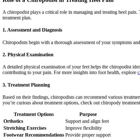
A chiropodist plays a critical role in managing and treating heel pai
treatment plan.
1.
Assessment and Diagnosis
Chiropodists begin with a thorough assessment of your symptoms and me
2.
Physical Examination
A detailed physical examination of your feet helps the chiropodist ide
contributing to your pain. For more insights into foot health, explore
c
3.
Treatment Planning
Based on their findings, chiropodists can recommend various treatment
you’re curious about treatment options, check out chiropody treatment
Treatment Options
Purpose
Orthotics
Support and align feet
Stretching Exercises
Improve flexibility
Footwear Recommendations
Provide proper support