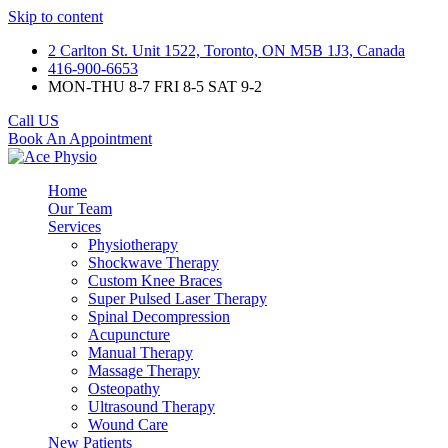
Skip to content
2 Carlton St. Unit 1522, Toronto, ON M5B 1J3, Canada
416-900-6653
MON-THU 8-7 FRI 8-5 SAT 9-2
Call US
Book An Appointment
Home
Our Team
Services
Physiotherapy
Shockwave Therapy
Custom Knee Braces
Super Pulsed Laser Therapy
Spinal Decompression
Acupuncture
Manual Therapy
Massage Therapy
Osteopathy
Ultrasound Therapy
Wound Care
New Patients