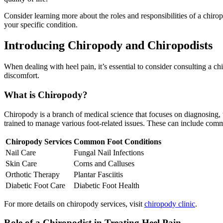
Consider learning more about the roles and responsibilities of a chirop
your specific condition.
Introducing Chiropody and Chiropodists
When dealing with heel pain, it’s essential to consider consulting a c
discomfort.
What is Chiropody?
Chiropody is a branch of medical science that focuses on diagnosing, t
trained to manage various foot-related issues. These can include comm
Chiropody Services
Common Foot Conditions
Nail Care
Fungal Nail Infections
Skin Care
Corns and Calluses
Orthotic Therapy
Plantar Fasciitis
Diabetic Foot Care
Diabetic Foot Health
For more details on chiropody services, visit
chiropody clinic
.
Role of a Chiropodist in Treating Heel Pain