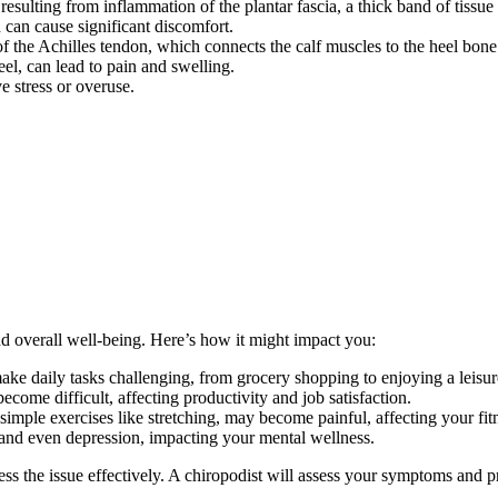
sulting from inflammation of the plantar fascia, a thick band of tissue 
can cause significant discomfort.
f the Achilles tendon, which connects the calf muscles to the heel bone
eel, can lead to pain and swelling.
e stress or overuse.
nd overall well-being. Here’s how it might impact you:
ake daily tasks challenging, from grocery shopping to enjoying a leisur
come difficult, affecting productivity and job satisfaction.
simple exercises like stretching, may become painful, affecting your fitn
y, and even depression, impacting your mental wellness.
ss the issue effectively. A chiropodist will assess your symptoms and p