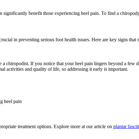
 significantly benefit those experiencing heel pain. To find a chiropody
 crucial in preventing serious foot health issues. Here are key signs tha
ee a chiropodist. If you notice that your heel pain lingers beyond a few 
 activities and quality of life, so addressing it early is important.
ng heel pain
ppropriate treatment options. Explore more at our article on
plantar fasci