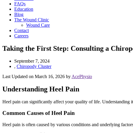
FAQs
Education
Blog
The Wound Clinic
Wound Care
Contact
Careers
Taking the First Step: Consulting a Chirop
September 7, 2024
,
Chiropody Cluster
Last Updated on March 16, 2026 by
AcePhysio
Understanding Heel Pain
Heel pain can significantly affect your quality of life. Understanding 
Common Causes of Heel Pain
Heel pain is often caused by various conditions and underlying factors. 