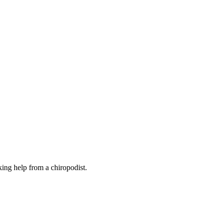
eking help from a chiropodist.