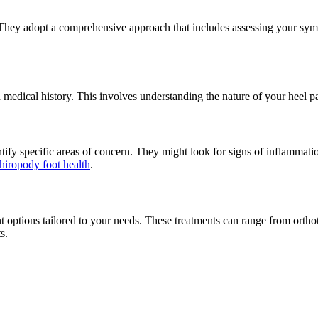
n. They adopt a comprehensive approach that includes assessing your sy
dical history. This involves understanding the nature of your heel pain
ntify specific areas of concern. They might look for signs of inflammati
hiropody foot health
.
 options tailored to your needs. These treatments can range from ortho
s.