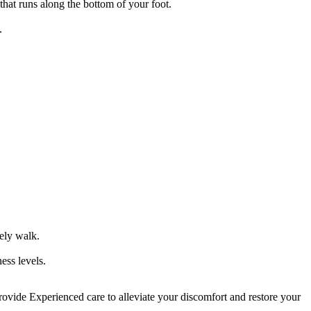
that runs along the bottom of your foot.
.
ely walk.
ess levels.
rovide Experienced care to alleviate your discomfort and restore your