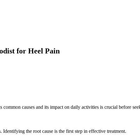
odist for Heel Pain
its common causes and its impact on daily activities is crucial before se
Identifying the root cause is the first step in effective treatment.