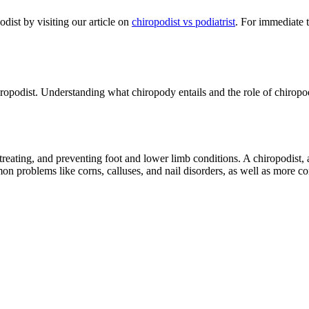
odist by visiting our article on
chiropodist vs podiatrist
. For immediate 
hiropodist. Understanding what chiropody entails and the role of chiropo
reating, and preventing foot and lower limb conditions. A chiropodist, a
on problems like corns, calluses, and nail disorders, as well as more c