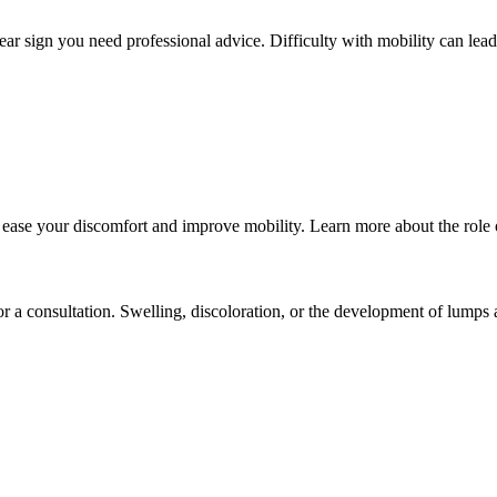
a clear sign you need professional advice. Difficulty with mobility can lea
ase your discomfort and improve mobility. Learn more about the role of 
or a consultation. Swelling, discoloration, or the development of lumps 