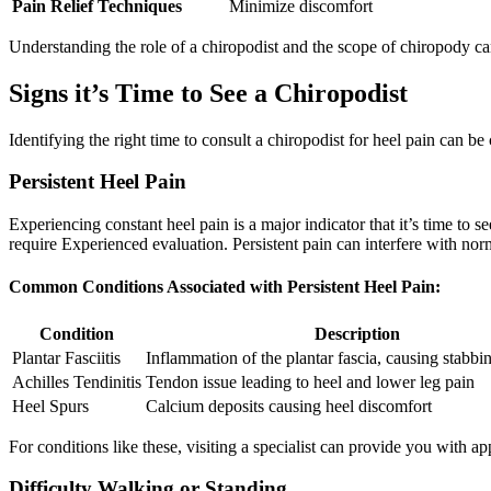
Pain Relief Techniques
Minimize discomfort
Understanding the role of a chiropodist and the scope of chiropody can
Signs it’s Time to See a Chiropodist
Identifying the right time to consult a chiropodist for heel pain can be
Persistent Heel Pain
Experiencing constant heel pain is a major indicator that it’s time to s
require Experienced evaluation. Persistent pain can interfere with normal
Common Conditions Associated with Persistent Heel Pain:
Condition
Description
Plantar Fasciitis
Inflammation of the plantar fascia, causing stabbi
Achilles Tendinitis
Tendon issue leading to heel and lower leg pain
Heel Spurs
Calcium deposits causing heel discomfort
For conditions like these, visiting a specialist can provide you with a
Difficulty Walking or Standing