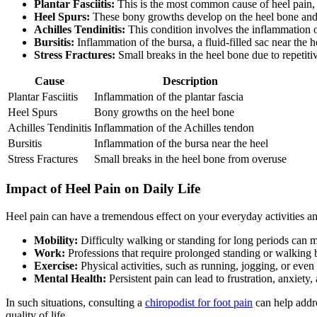
Plantar Fasciitis:
This is the most common cause of heel pain, re
Heel Spurs:
These bony growths develop on the heel bone and 
Achilles Tendinitis:
This condition involves the inflammation o
Bursitis:
Inflammation of the bursa, a fluid-filled sac near the h
Stress Fractures:
Small breaks in the heel bone due to repetitiv
Cause
Description
Plantar Fasciitis
Inflammation of the plantar fascia
Heel Spurs
Bony growths on the heel bone
Achilles Tendinitis
Inflammation of the Achilles tendon
Bursitis
Inflammation of the bursa near the heel
Stress Fractures
Small breaks in the heel bone from overuse
Impact of Heel Pain on Daily Life
Heel pain can have a tremendous effect on your everyday activities a
Mobility:
Difficulty walking or standing for long periods can m
Work:
Professions that require prolonged standing or walking be
Exercise:
Physical activities, such as running, jogging, or even 
Mental Health:
Persistent pain can lead to frustration, anxiet
In such situations, consulting a
chiropodist for foot pain
can help addre
quality of life.