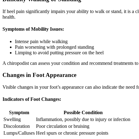
If heel pain significantly impairs your ability to walk or stand, it is 
health.
Symptoms of Mobility Issues:
Intense pain while walking
Pain worsening with prolonged standing
Limping to avoid putting pressure on the heel
A chiropodist can assess your condition and recommend treatments to e
Changes in Foot Appearance
Visible changes in your foot’s appearance can also indicate the need f
Indicators of Foot Changes:
Symptom
Possible Condition
Swelling
Inflammation, possibly due to injury or infection
Discoloration
Poor circulation or bruising
Lumps/Calluses
Heel spurs or chronic pressure points