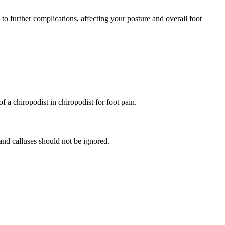
d to further complications, affecting your posture and overall foot
a chiropodist in chiropodist for foot pain.
and calluses should not be ignored.