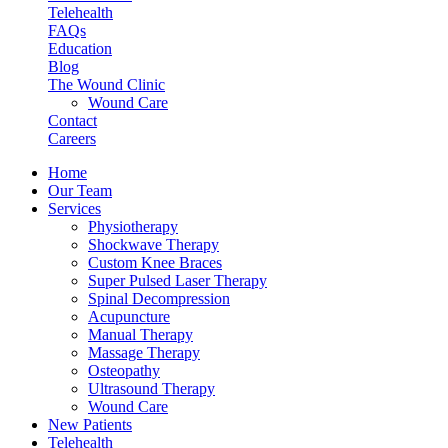
Telehealth
FAQs
Education
Blog
The Wound Clinic
Wound Care
Contact
Careers
Home
Our Team
Services
Physiotherapy
Shockwave Therapy
Custom Knee Braces
Super Pulsed Laser Therapy
Spinal Decompression
Acupuncture
Manual Therapy
Massage Therapy
Osteopathy
Ultrasound Therapy
Wound Care
New Patients
Telehealth