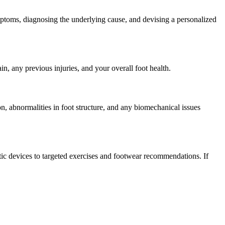
mptoms, diagnosing the underlying cause, and devising a personalized
, any previous injuries, and your overall foot health.
on, abnormalities in foot structure, and any biomechanical issues
tic devices to targeted exercises and footwear recommendations. If