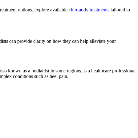
treatment options, explore available
chiropody treatments
tailored to
dists can provide clarity on how they can help alleviate your
lso known as a podiatrist in some regions, is a healthcare professional
omplex conditions such as heel pain.