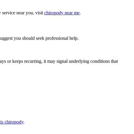
 service near you, visit
chiropody near me
.
t suggest you should seek professional help.
days or keeps recurring, it may signal underlying conditions that
itis chiropody
.