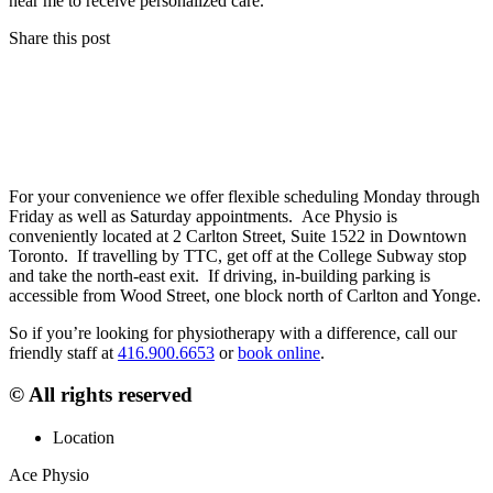
near me to receive personalized care.
Share this post
For your convenience we offer flexible scheduling Monday through
Friday as well as Saturday appointments. Ace Physio is
conveniently located at 2 Carlton Street, Suite 1522 in Downtown
Toronto. If travelling by TTC, get off at the College Subway stop
and take the north-east exit. If driving, in-building parking is
accessible from Wood Street, one block north of Carlton and Yonge.
So if you’re looking for physiotherapy with a difference, call our
friendly staff at
416.900.6653
or
book online
.
© All rights reserved
Location
Ace Physio