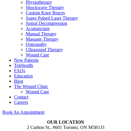
Physiotherapy
Shockwave Therapy
Custom Knee Braces
Super Pulsed Laser Therapy
Spinal Decompression
Acupuncture
Manual Therapy
Massage Therapy
Osteopathy
Ultrasound Therapy
Wound Care
New Patients
Telehealth
FAQs
Education
Blog
The Wound Clinic
Wound Care
Contact
Careers
Book An Appointment
OUR LOCATION
2 Carlton St., #601 Toronto, ON M5B1J3