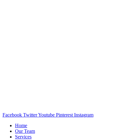
Facebook
Twitter
Youtube
Pinterest
Instagram
Home
Our Team
Services