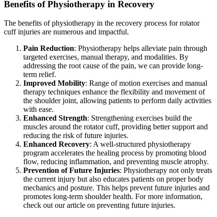
Benefits of Physiotherapy in Recovery
The benefits of physiotherapy in the recovery process for rotator
cuff injuries are numerous and impactful.
Pain Reduction
: Physiotherapy helps alleviate pain through
targeted exercises, manual therapy, and modalities. By
addressing the root cause of the pain, we can provide long-
term relief.
Improved Mobility
: Range of motion exercises and manual
therapy techniques enhance the flexibility and movement of
the shoulder joint, allowing patients to perform daily activities
with ease.
Enhanced Strength
: Strengthening exercises build the
muscles around the rotator cuff, providing better support and
reducing the risk of future injuries.
Enhanced Recovery
: A well-structured physiotherapy
program accelerates the healing process by promoting blood
flow, reducing inflammation, and preventing muscle atrophy.
Prevention of Future Injuries
: Physiotherapy not only treats
the current injury but also educates patients on proper body
mechanics and posture. This helps prevent future injuries and
promotes long-term shoulder health. For more information,
check out our article on preventing future injuries.