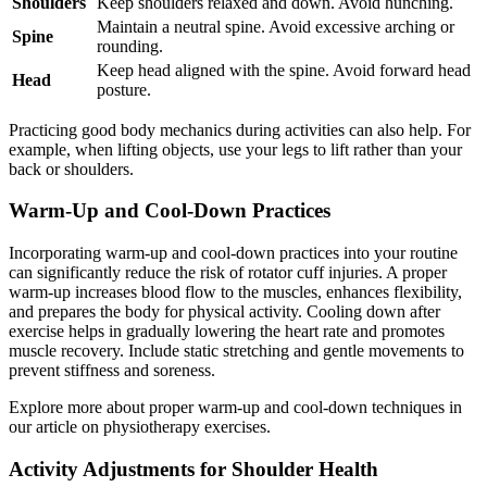
Shoulders
Keep shoulders relaxed and down. Avoid hunching.
Maintain a neutral spine. Avoid excessive arching or
Spine
rounding.
Keep head aligned with the spine. Avoid forward head
Head
posture.
Practicing good body mechanics during activities can also help. For
example, when lifting objects, use your legs to lift rather than your
back or shoulders.
Warm-Up and Cool-Down Practices
Incorporating warm-up and cool-down practices into your routine
can significantly reduce the risk of rotator cuff injuries. A proper
warm-up increases blood flow to the muscles, enhances flexibility,
and prepares the body for physical activity. Cooling down after
exercise helps in gradually lowering the heart rate and promotes
muscle recovery. Include static stretching and gentle movements to
prevent stiffness and soreness.
Explore more about proper warm-up and cool-down techniques in
our article on physiotherapy exercises.
Activity Adjustments for Shoulder Health