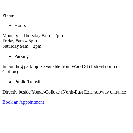
2 Carlton St. Unit 1522, Toronto, ON M5B 1J3, Canada
Phone:
416-900-6653
Hours
Monday – Thursday 8am – 7pm
Friday 8am – 5pm
Saturday 9am – 2pm
Parking
In building parking is available from Wood St (1 street north of
Carlton).
Public Transit
Directly beside Yonge-College (North-East Exit) subway entrance
Book an Appointment