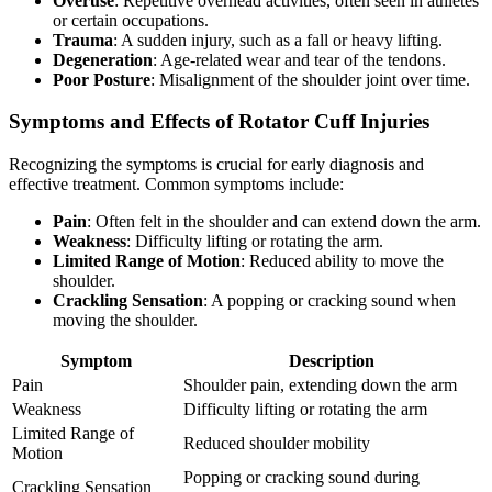
Overuse
: Repetitive overhead activities, often seen in athletes
or certain occupations.
Trauma
: A sudden injury, such as a fall or heavy lifting.
Degeneration
: Age-related wear and tear of the tendons.
Poor Posture
: Misalignment of the shoulder joint over time.
Symptoms and Effects of Rotator Cuff Injuries
Recognizing the symptoms is crucial for early diagnosis and
effective treatment. Common symptoms include:
Pain
: Often felt in the shoulder and can extend down the arm.
Weakness
: Difficulty lifting or rotating the arm.
Limited Range of Motion
: Reduced ability to move the
shoulder.
Crackling Sensation
: A popping or cracking sound when
moving the shoulder.
Symptom
Description
Pain
Shoulder pain, extending down the arm
Weakness
Difficulty lifting or rotating the arm
Limited Range of
Reduced shoulder mobility
Motion
Popping or cracking sound during
Crackling Sensation