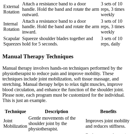
Attach a resistance band to a door
3 sets of 10
External
handle. Hold the band and rotate the arm
reps, 3 times
Rotation
outward.
weekly
Attach a resistance band to a door
3 sets of 10
Internal
handle. Hold the band and rotate the arm
reps, 3 times
Rotation
inward.
weekly
Scapular
Squeeze shoulder blades together and
3 sets of 10
Squeezes
hold for 5 seconds.
reps, daily
Manual Therapy Techniques
Manual therapy involves hands-on techniques performed by the
physiotherapist to reduce pain and improve mobility. These
techniques include joint mobilization, soft tissue massage, and
stretching. Manual therapy helps to relax tight muscles, improve
blood circulation, and enhance the function of the shoulder joint.
Please note, each program must be customized for the individual.
This is just an example.
Technique
Description
Benefits
Gentle movements of the
Joint
Improves joint mobility
shoulder joint by the
Mobilization
and reduces stiffness.
physiotherapist.