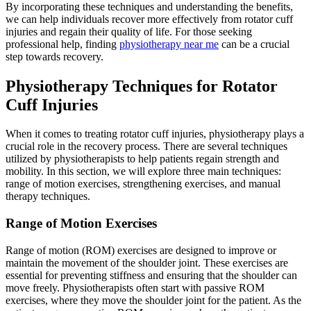
By incorporating these techniques and understanding the benefits,
we can help individuals recover more effectively from rotator cuff
injuries and regain their quality of life. For those seeking
professional help, finding
physiotherapy near me
can be a crucial
step towards recovery.
Physiotherapy Techniques for Rotator
Cuff Injuries
When it comes to treating rotator cuff injuries, physiotherapy plays a
crucial role in the recovery process. There are several techniques
utilized by physiotherapists to help patients regain strength and
mobility. In this section, we will explore three main techniques:
range of motion exercises, strengthening exercises, and manual
therapy techniques.
Range of Motion Exercises
Range of motion (ROM) exercises are designed to improve or
maintain the movement of the shoulder joint. These exercises are
essential for preventing stiffness and ensuring that the shoulder can
move freely. Physiotherapists often start with passive ROM
exercises, where they move the shoulder joint for the patient. As the