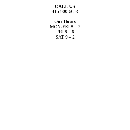
CALL US
416-900-6653​
Our Hours
MON-FRI 8 – 7
FRI 8 – 6
SAT 9 – 2