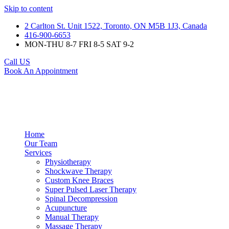
Skip to content
2 Carlton St. Unit 1522, Toronto, ON M5B 1J3, Canada
416-900-6653
MON-THU 8-7 FRI 8-5 SAT 9-2
Call US
Book An Appointment
Home
Our Team
Services
Physiotherapy
Shockwave Therapy
Custom Knee Braces
Super Pulsed Laser Therapy
Spinal Decompression
Acupuncture
Manual Therapy
Massage Therapy