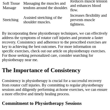
Reduces muscle tension
Soft Tissue
Massaging the muscles and
and enhances blood
Massage
tendons around the shoulder.
flow.
Increases flexibility and
Assisted stretching of the
Stretching
prevents muscle
shoulder muscles.
tightness.
By incorporating these physiotherapy techniques, we can effectively
address the symptoms of rotator cuff injuries and promote a faster
recovery. Consistency and adherence to the prescribed exercises are
key to achieving the best outcomes. For more information on
specific exercises, check out our article on physiotherapy exercises.
For those seeking personalized care, consider searching for
physiotherapy near me.
The Importance of Consistency
Consistency in physiotherapy is crucial for a successful recovery
from rotator cuff injuries. By committing to regular physiotherapy
sessions and diligently performing at-home exercises, we can ensure
a more effective and timely healing process.
Commitment to Physiotherapy Sessions