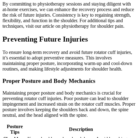
By committing to physiotherapy sessions and staying diligent with
at-home exercises, we can enhance the recovery process and reduce
the risk of future injuries. Consistency is key to regaining strength,
flexibility, and function in the shoulder. For additional tips and
techniques, visit our article on physiotherapy for shoulder pain.
Preventing Future Injuries
To ensure long-term recovery and avoid future rotator cuff injuries,
it’s essential to adopt preventive measures. This involves
maintaining proper posture, incorporating warm-up and cool-down
routines, and making lifestyle adjustments for shoulder health.
Proper Posture and Body Mechanics
Maintaining proper posture and body mechanics is crucial for
preventing rotator cuff injuries. Poor posture can lead to shoulder
impingement and increased strain on the rotator cuff muscles. Proper
posture involves keeping the shoulders back and down, the spine
neutral, and the head aligned with the spine.
Posture
Description
Tips