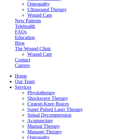
Osteopathy
Ultrasound Therapy
Wound Care
New Patients
Telehealth
FAQs
Education
Blog
The Wound Clinic
Wound Care
Contact
Careers
Home
Our Team
Services
Physiotherapy
Shockwave Therapy
Custom Knee Braces
Super Pulsed Laser Therapy
Spinal Decompression
Acupuncture
Manual Therapy
Massage Therapy
Osteopathy