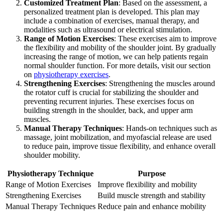
Customized Treatment Plan
: Based on the assessment, a
personalized treatment plan is developed. This plan may
include a combination of exercises, manual therapy, and
modalities such as ultrasound or electrical stimulation.
Range of Motion Exercises
: These exercises aim to improve
the flexibility and mobility of the shoulder joint. By gradually
increasing the range of motion, we can help patients regain
normal shoulder function. For more details, visit our section
on
physiotherapy exercises
.
Strengthening Exercises
: Strengthening the muscles around
the rotator cuff is crucial for stabilizing the shoulder and
preventing recurrent injuries. These exercises focus on
building strength in the shoulder, back, and upper arm
muscles.
Manual Therapy Techniques
: Hands-on techniques such as
massage, joint mobilization, and myofascial release are used
to reduce pain, improve tissue flexibility, and enhance overall
shoulder mobility.
Physiotherapy Technique
Purpose
Range of Motion Exercises
Improve flexibility and mobility
Strengthening Exercises
Build muscle strength and stability
Manual Therapy Techniques
Reduce pain and enhance mobility