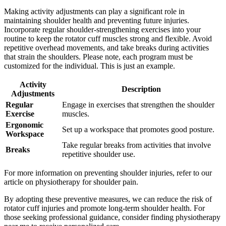
Making activity adjustments can play a significant role in
maintaining shoulder health and preventing future injuries.
Incorporate regular shoulder-strengthening exercises into your
routine to keep the rotator cuff muscles strong and flexible. Avoid
repetitive overhead movements, and take breaks during activities
that strain the shoulders. Please note, each program must be
customized for the individual. This is just an example.
Activity
Description
Adjustments
Regular
Engage in exercises that strengthen the shoulder
Exercise
muscles.
Ergonomic
Set up a workspace that promotes good posture.
Workspace
Take regular breaks from activities that involve
Breaks
repetitive shoulder use.
For more information on preventing shoulder injuries, refer to our
article on physiotherapy for shoulder pain.
By adopting these preventive measures, we can reduce the risk of
rotator cuff injuries and promote long-term shoulder health. For
those seeking professional guidance, consider finding physiotherapy