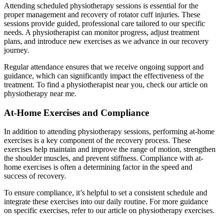
Attending scheduled physiotherapy sessions is essential for the
proper management and recovery of rotator cuff injuries. These
sessions provide guided, professional care tailored to our specific
needs. A physiotherapist can monitor progress, adjust treatment
plans, and introduce new exercises as we advance in our recovery
journey.
Regular attendance ensures that we receive ongoing support and
guidance, which can significantly impact the effectiveness of the
treatment. To find a physiotherapist near you, check our article on
physiotherapy near me.
At-Home Exercises and Compliance
In addition to attending physiotherapy sessions, performing at-home
exercises is a key component of the recovery process. These
exercises help maintain and improve the range of motion, strengthen
the shoulder muscles, and prevent stiffness. Compliance with at-
home exercises is often a determining factor in the speed and
success of recovery.
To ensure compliance, it’s helpful to set a consistent schedule and
integrate these exercises into our daily routine. For more guidance
on specific exercises, refer to our article on physiotherapy exercises.