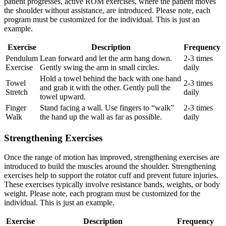
patient progresses, active ROM exercises, where the patient moves
the shoulder without assistance, are introduced. Please note, each
program must be customized for the individual. This is just an
example.
Exercise
Description
Frequency
Pendulum
Lean forward and let the arm hang down.
2-3 times
Exercise
Gently swing the arm in small circles.
daily
Hold a towel behind the back with one hand
Towel
2-3 times
and grab it with the other. Gently pull the
Stretch
daily
towel upward.
Finger
Stand facing a wall. Use fingers to “walk”
2-3 times
Walk
the hand up the wall as far as possible.
daily
Strengthening Exercises
Once the range of motion has improved, strengthening exercises are
introduced to build the muscles around the shoulder. Strengthening
exercises help to support the rotator cuff and prevent future injuries.
These exercises typically involve resistance bands, weights, or body
weight. Please note, each program must be customized for the
individual. This is just an example.
Exercise
Description
Frequency