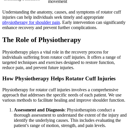
movement
Understanding the anatomy, causes, and symptoms of rotator cuff
injuries can help individuals seek timely and appropriate
physiotherapy for shoulder pain
. Early intervention can significantly
enhance recovery and prevent further complications.
The Role of Physiotherapy
Physiotherapy plays a vital role in the recovery process for
individuals suffering from rotator cuff injuries. It offers a range of
targeted techniques and exercises designed to restore function,
reduce pain, and prevent future injuries.
How Physiotherapy Helps Rotator Cuff Injuries
Physiotherapy for rotator cuff injuries involves a comprehensive
approach that addresses the specific needs of each patient. We use
various methods to facilitate healing and improve shoulder function.
Assessment and Diagnosis
: Physiotherapists conduct a
thorough assessment to understand the extent of the injury and
identify the underlying causes. This includes evaluating the
patient’s range of motion, strength, and pain levels.