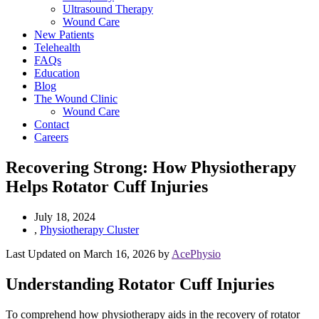
Ultrasound Therapy
Wound Care
New Patients
Telehealth
FAQs
Education
Blog
The Wound Clinic
Wound Care
Contact
Careers
Recovering Strong: How Physiotherapy
Helps Rotator Cuff Injuries
July 18, 2024
,
Physiotherapy Cluster
Last Updated on March 16, 2026 by
AcePhysio
Understanding Rotator Cuff Injuries
To comprehend how physiotherapy aids in the recovery of rotator