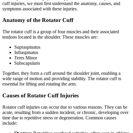
cuff injuries, we must first understand the anatomy, causes, and
symptoms associated with these injuries.
Anatomy of the Rotator Cuff
The rotator cuff is a group of four muscles and their associated
tendons located in the shoulder. These muscles are:
Supraspinatus
Infraspinatus
Teres Minor
Subscapularis
Together, they form a cuff around the shoulder joint, enabling a
wide range of motion and providing stability. The rotator cuff is
essential for lifting and rotating the arm.
Causes of Rotator Cuff Injuries
Rotator cuff injuries can occur due to various reasons. They can be
acute, resulting from a sudden incident, or chronic, developing over
time due to repetitive stress or degeneration. Common causes
include: